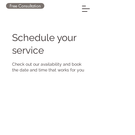
Free Consultation
Schedule your
service
Check out our availability and book
the date and time that works for you