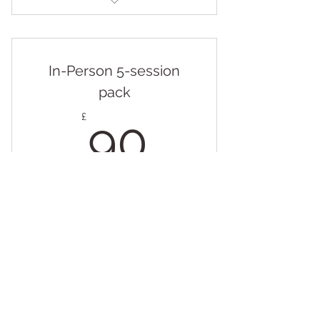
Online Individual Session - 50
mins
In-Person 5-session
pack
90£
£
90
Every week
Valid for 5 weeks
Buy Now
In-Person Individual Session - 50
mins