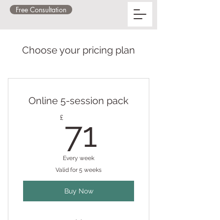
Free Consultation
Choose your pricing plan
Online 5-session pack
71£
£
71
Every week
Valid for 5 weeks
Buy Now